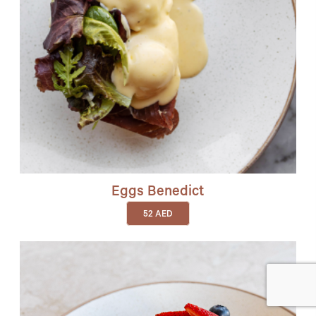
Eggs Benedict
52
AED