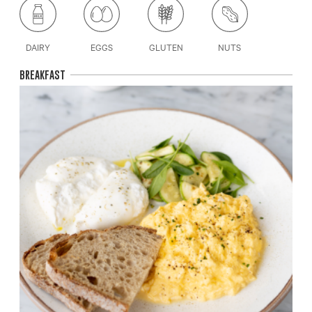
DAIRY
EGGS
GLUTEN
NUTS
BREAKFAST