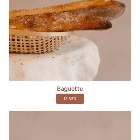
Baguette
12
AED