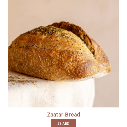
Zaatar Bread
23
AED