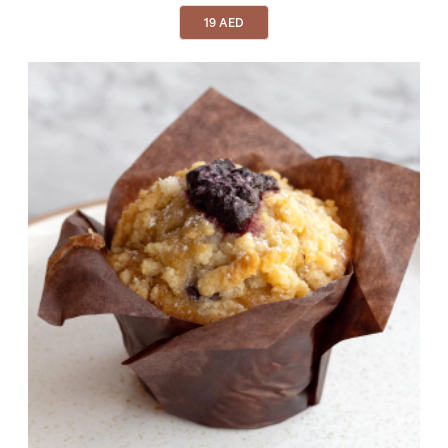
19
AED