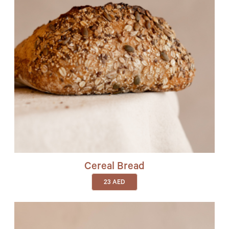
Cereal Bread
23
AED