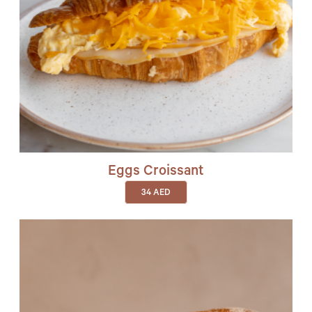
Eggs Croissant
34
AED