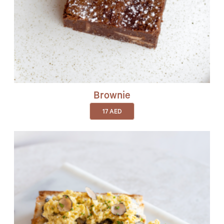
Brownie
17
AED