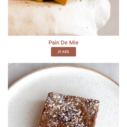
Pain De Mie
21
AED