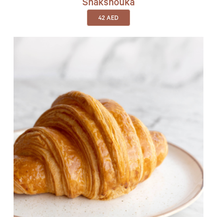
Shakshouka
42
AED