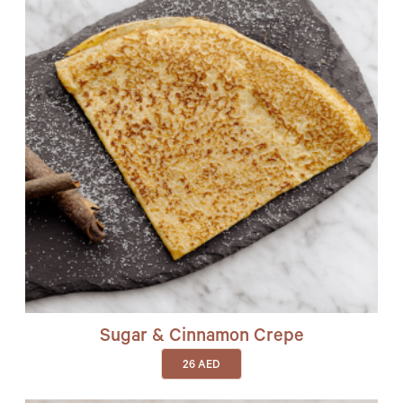
Sugar & Cinnamon Crepe
26
AED