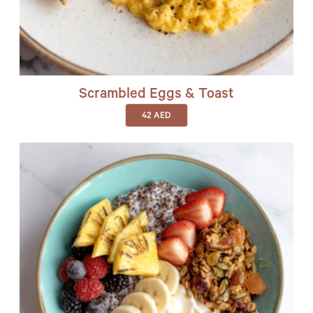
Scrambled Eggs & Toast
42
AED