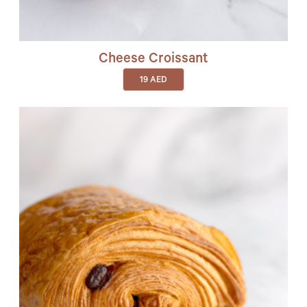
Cheese Croissant
19
AED