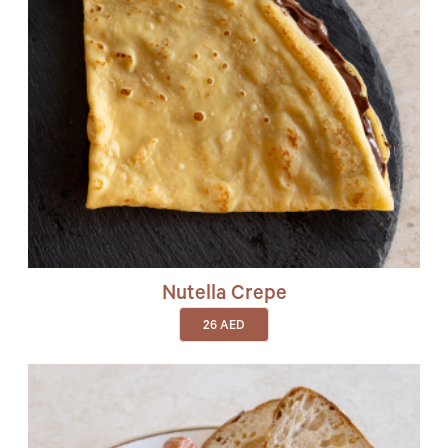
Nutella Crepe
26
AED