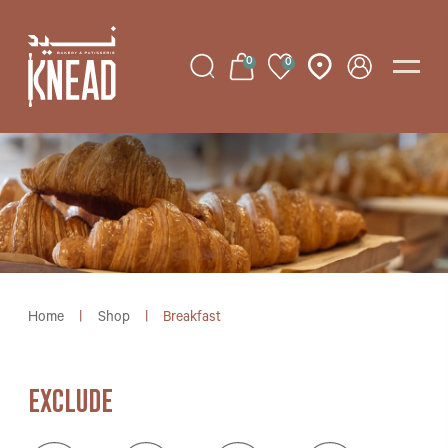
0
0
Home
|
Shop
|
Breakfast
EXCLUDE