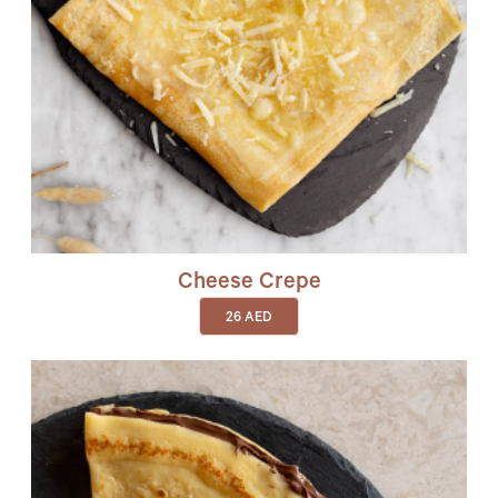
Cheese Crepe
26
AED