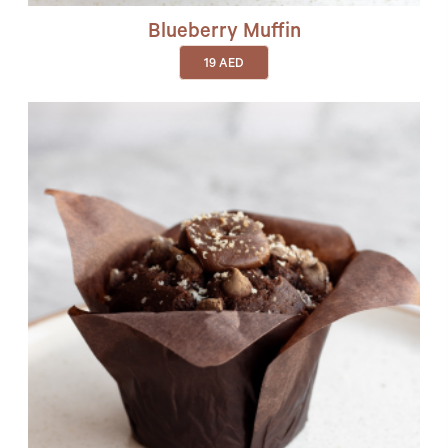
Blueberry Muffin
19
AED