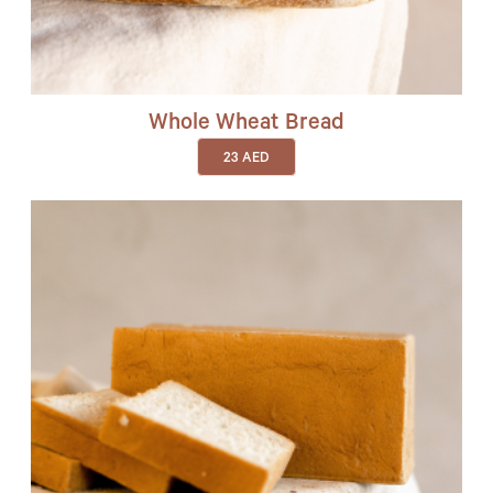
Whole Wheat Bread
23
AED