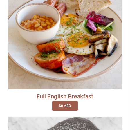
Full English Breakfast
69
AED