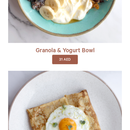
Granola & Yogurt Bowl
31
AED