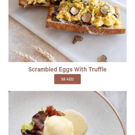
Scrambled Eggs With Truffle
58
AED