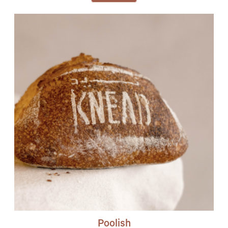
Poolish