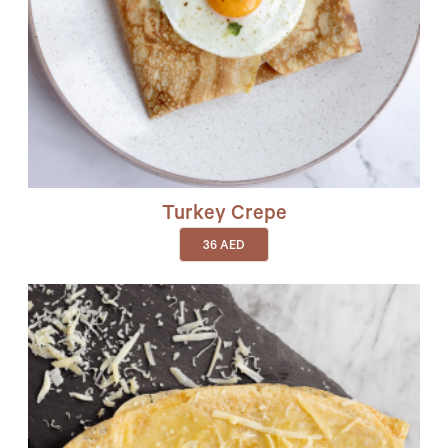
Turkey Crepe
36
AED