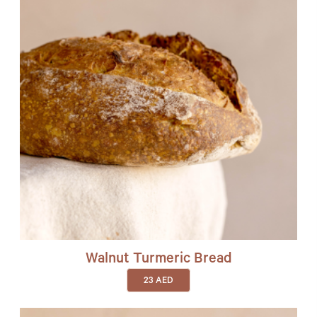
Walnut Turmeric Bread
23
AED