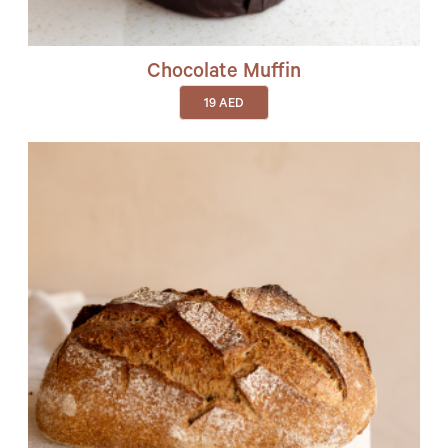
Chocolate Muffin
19
AED