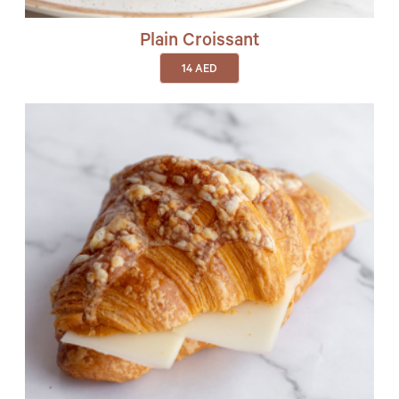
Plain Croissant
14
AED