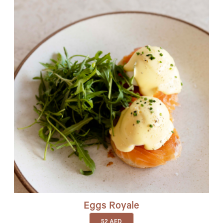
Eggs Royale
52
AED