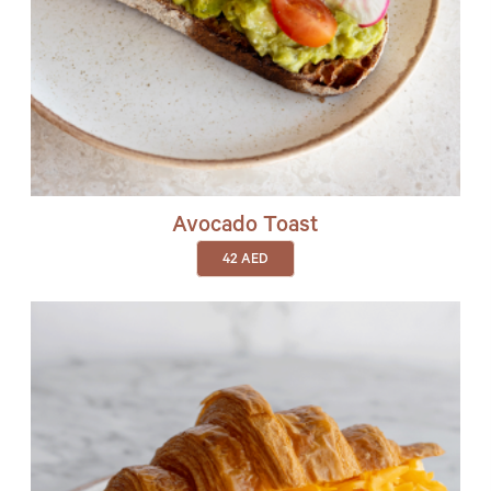
Avocado Toast
42
AED