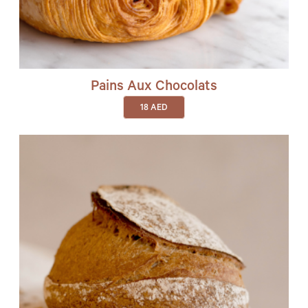
Pains Aux Chocolats
18
AED