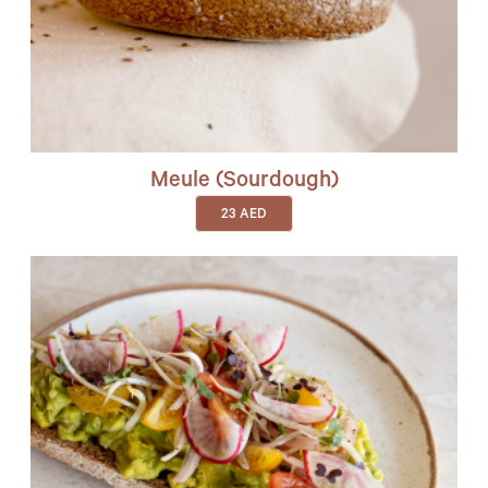
Meule (sourdough)
23
AED