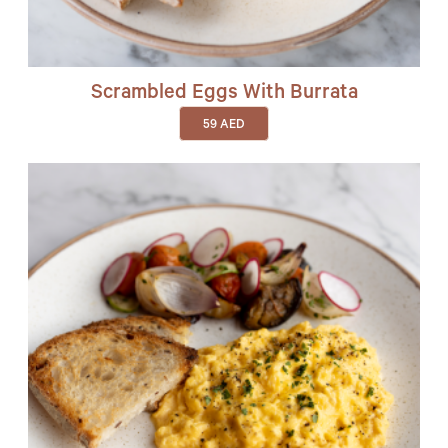
Scrambled Eggs With Burrata
59
AED