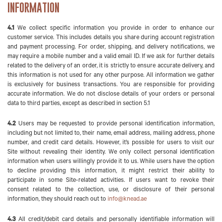
INFORMATION
4.1
We collect specific information you provide in order to enhance our
customer service. This includes details you share during account registration
and payment processing. For order, shipping, and delivery notifications, we
may require a mobile number and a valid email ID. If we ask for further details
related to the delivery of an order, it is strictly to ensure accurate delivery, and
this information is not used for any other purpose. All information we gather
is exclusively for business transactions. You are responsible for providing
accurate information. We do not disclose details of your orders or personal
data to third parties, except as described in section 5.1
4.2
Users may be requested to provide personal identification information,
including but not limited to, their name, email address, mailing address, phone
number, and credit card details. However, it’s possible for users to visit our
Site without revealing their identity. We only collect personal identification
information when users willingly provide it to us. While users have the option
to decline providing this information, it might restrict their ability to
participate in some Site-related activities. If users want to revoke their
consent related to the collection, use, or disclosure of their personal
information, they should reach out to
info@knead.ae
4.3
All credit/debit card details and personally identifiable information will