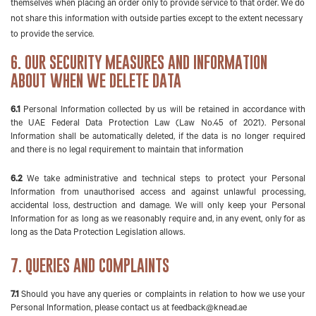
themselves when placing an order only to provide service to that order. We do
not share this information with outside parties except to the extent necessary
to provide the service.
6. OUR SECURITY MEASURES AND INFORMATION
ABOUT WHEN WE DELETE DATA
6.1
Personal Information collected by us will be retained in accordance with
the UAE Federal Data Protection Law (Law No.45 of 2021). Personal
Information shall be automatically deleted, if the data is no longer required
and there is no legal requirement to maintain that information
6.2
We take administrative and technical steps to protect your Personal
Information from unauthorised access and against unlawful processing,
accidental loss, destruction and damage. We will only keep your Personal
Information for as long as we reasonably require and, in any event, only for as
long as the Data Protection Legislation allows.
7. QUERIES AND COMPLAINTS
7.1
Should you have any queries or complaints in relation to how we use your
Personal Information, please contact us at
feedback@knead.ae