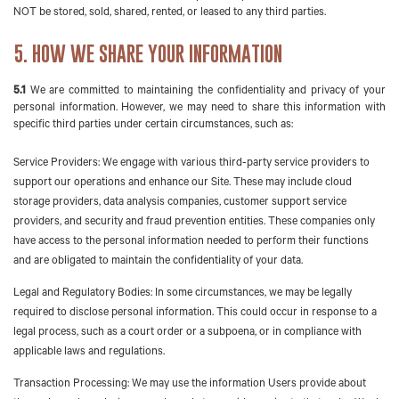
NOT be stored, sold, shared, rented, or leased to any third parties.
5. HOW WE SHARE YOUR INFORMATION
5.1
We are committed to maintaining the confidentiality and privacy of your
personal information. However, we may need to share this information with
specific third parties under certain circumstances, such as:
Service Providers: We engage with various third-party service providers to
support our operations and enhance our Site. These may include cloud
storage providers, data analysis companies, customer support service
providers, and security and fraud prevention entities. These companies only
have access to the personal information needed to perform their functions
and are obligated to maintain the confidentiality of your data.
Legal and Regulatory Bodies: In some circumstances, we may be legally
required to disclose personal information. This could occur in response to a
legal process, such as a court order or a subpoena, or in compliance with
applicable laws and regulations.
Transaction Processing: We may use the information Users provide about