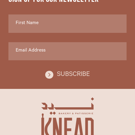
SUBSCRIBE