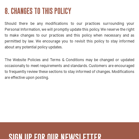
8. CHANGES TO THIS POLICY
Should there be any modifications to our practices surrounding your
Personal Information, we will promptly update this policy. We reserve the right
to make changes to our practices and this policy when necessary and as
permitted by law. We encourage you to revisit this policy to stay informed
about any potential policy updates.
The Website Policies and Terms & Conditions may be changed or updated
occasionally to meet requirements and standards. Customers are encouraged
to frequently review these sections to stay informed of changes. Modifications
are effective upon posting.
SIGN UP FOR
OUR NEWSLETTER