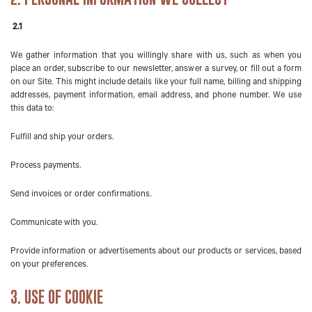
2.1
We gather information that you willingly share with us, such as when you
place an order, subscribe to our newsletter, answer a survey, or fill out a form
on our Site. This might include details like your full name, billing and shipping
addresses, payment information, email address, and phone number. We use
this data to:
Fulfill and ship your orders.
Process payments.
Send invoices or order confirmations.
Communicate with you.
Provide information or advertisements about our products or services, based
on your preferences.
3. USE OF COOKIE