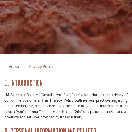
Home
|
Privacy Policy
1. INTRODUCTION
1.1
At Knead Bakery (“Knead”, “we”, “us”, “our”), we prioritize the privacy of
our online customers. This Privacy Policy outlines our practices regarding
the collection, use, maintenance, and disclosure of personal information from
users (“you” or “your”) of our website (the “Site”). It applies to the Site and all
products and services provided by Knead Bakery
2. PERSONAL INFORMATION WE COLLECT