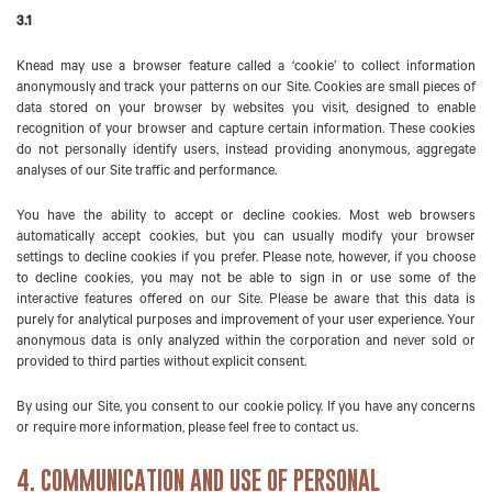
3.1
Knead may use a browser feature called a ‘cookie’ to collect information
anonymously and track your patterns on our Site. Cookies are small pieces of
data stored on your browser by websites you visit, designed to enable
recognition of your browser and capture certain information. These cookies
do not personally identify users, instead providing anonymous, aggregate
analyses of our Site traffic and performance.
You have the ability to accept or decline cookies. Most web browsers
automatically accept cookies, but you can usually modify your browser
settings to decline cookies if you prefer. Please note, however, if you choose
to decline cookies, you may not be able to sign in or use some of the
interactive features offered on our Site. Please be aware that this data is
purely for analytical purposes and improvement of your user experience. Your
anonymous data is only analyzed within the corporation and never sold or
provided to third parties without explicit consent.
By using our Site, you consent to our cookie policy. If you have any concerns
or require more information, please feel free to contact us.
4. COMMUNICATION AND USE OF PERSONAL