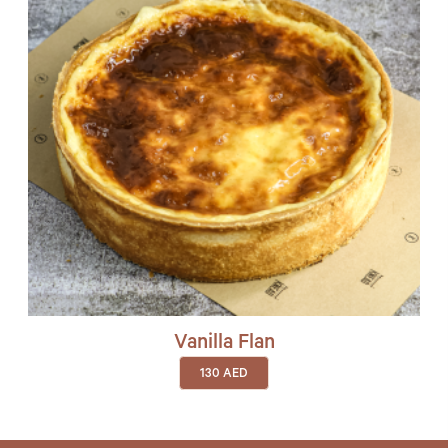
Vanilla Flan
130
AED