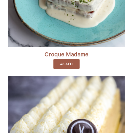
Croque Madame
48
AED