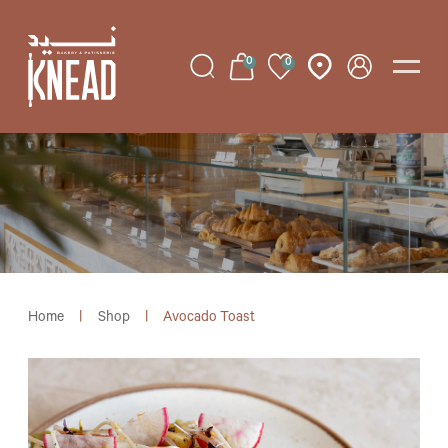
0
0
Home
|
Shop
|
Avocado Toast