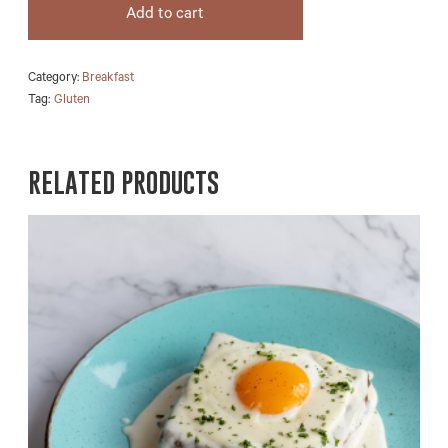
Add to cart
Category:
Breakfast
Tag:
Gluten
RELATED PRODUCTS