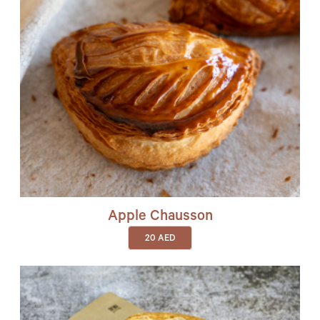
Apple Chausson
20
AED