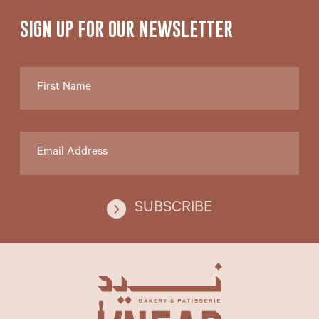
SIGN UP FOR
OUR NEWSLETTER
SUBSCRIBE