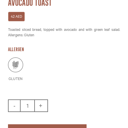
AVOCADO TOAST
42
AED
Toasted sliced bread, topped with avocado and with green leaf salad.
Allergens: Gluten
ALLERGEN
GLUTEN
Avocado
Toast
Quantity
-
+