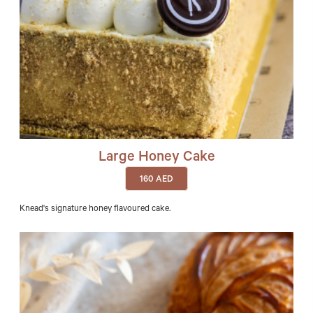
Large Honey Cake
160
AED
Knead's signature honey flavoured cake.